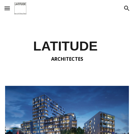
Skip to main content
Skip to navigation
LATITUDE
ARCHITECTES